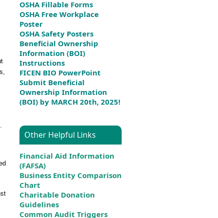
OSHA Fillable Forms
OSHA Free Workplace
Poster
OSHA Safety Posters
Beneficial Ownership
Information (BOI)
ut
Instructions
FICEN BIO PowerPoint
s,
Submit Beneficial
Ownership Information
(BOI) by MARCH 20th, 2025!
.
Other Helpful Links
Financial Aid Information
ted
(FAFSA)
Business Entity Comparison
Chart
nst
Charitable Donation
Guidelines
Common Audit Triggers