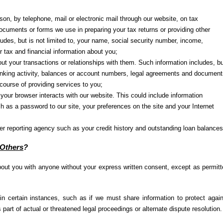
son, by telephone, mail or electronic mail through our website, on tax
cuments or forms we use in preparing your tax returns or providing other
ludes, but is not limited to, your name, social security number, income,
 tax and financial information about you;
ut your transactions or relationships with them. Such information includes, b
 banking activity, balances or account numbers, legal agreements and document
 course of providing services to you;
our browser interacts with our website. This could include information
ch as a password to our site, your preferences on the site and your Internet
r reporting agency such as your credit history and outstanding loan balances
 Others
?
out you with anyone without your express written consent, except as permit
in certain instances, such as if we must share information to protect agai
 part of actual or threatened legal proceedings or alternate dispute resolution.