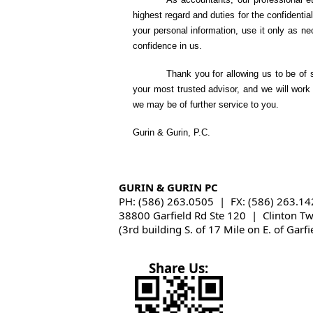
highest regard and duties for the confidentia
your personal information, use it only as 
confidence in us.
Thank you for allowing us to be of 
your most trusted advisor, and we will work 
we may be of further service to you.
Gurin & Gurin, P.C.
GURIN & GURIN PC
PH: (586) 263.0505 | FX: (586) 263.14
38800 Garfield Rd Ste 120 | Clinton T
(3rd building S. of 17 Mile on E. of Garfi
Share Us: