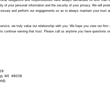
lity of your personal information and the security of your privacy. We will prot
necessary and perform our engagements so as to always maintain your trust a
service; we truly value our relationship with you. We hope you view our firm
to continue earning that trust. Please call us anytime you have questions or
28
wp, MI 48038
eld)