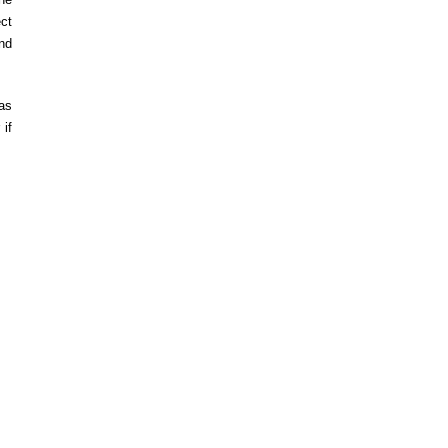
ect
nd
 as
 if