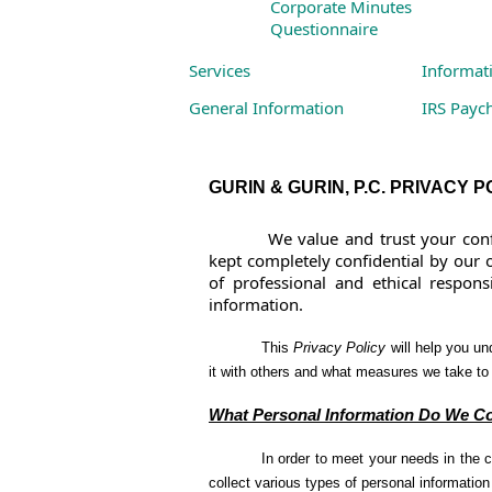
Corporate Minutes
Questionnaire
Services
Informat
General Information
IRS Payc
Business Services
Links to
Individual Services
GURIN & GURIN, P.C. PRIVACY P
We value and trust your conf
kept completely confidential by our o
of professional and ethical responsib
information.
This
Privacy Policy
will help you un
it with others and what measures we take to 
What Personal Information Do We Co
In order to meet your needs in the 
collect various types of personal informatio