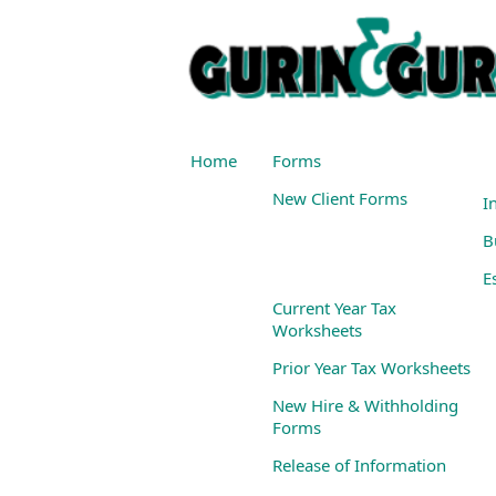
Home
Forms
New Client Forms
I
B
E
Current Year Tax
Worksheets
Prior Year Tax Worksheets
New Hire & Withholding
Forms
Release of Information