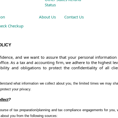
Status
ion
About Us
Contact Us
heck Checkup
 Other Resources
OLICY
idence, and we want to assure that your personal information 
ffice. As a tax and accounting firm, we adhere to the highest lev
ility and obligations to protect the confidentiality of all clie
derstand what information we collect about you, the limited times we may sh
protect your privacy.
llect
?
course of tax preparation/planning and tax compliance engagements for you,
n about you from the following sources: