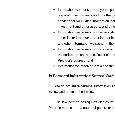
Information we receive from you in per
preparation worksheets and on other do
services for you. Such information inc
investment and other assets, and other
Information we receive from others abo
is not limited to, investment loan or
and other information we gather in the
Information we receive from you when y
transmitted on an Internet “cookie” su
Provider’s address; and
Information we receive from a consume
Is Personal Information Shared With
We do not share personal information ab
by law and as described below.
The law permits or requires disclosure 
fraud, in response to a court subpoena, or as