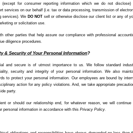
(except for consumer reporting information which we do not disclose) 
t services on our behalf (i.e. tax or data processing, transmission of electro
ng services). We
DO NOT
sell or otherwise disclose our client list or any of y
rketing or solicitation use.
h other parties that help assure our compliance with professional accounti
due diligence procedures.
ty & Security of Your Personal Information
?
tial and secure is of utmost importance to us. We follow standard indust
iality, security and integrity of your personal information. We also maint
rds to protect your personal information. Our employees are bound by inter
isciplinary action for any policy violations. And, we take appropriate precauti
ide party.
nt or should our relationship end, for whatever reason, we will continue 
our personal information in accordance with this
Privacy Policy
.
thical obligations and responsibilities have always demanded no less than t