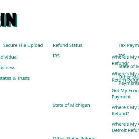
Secure File Upload
Refund Status
Tax Paym
IRS
IRS
ndividual
Where's My 
Refund?
State of 
usiness
Where's My
Other Sta
states & Trusts
Return Refu
Payment
Get My Econ
Payment
State of Michigan
Where's My I
Refund?
Where's My C
Detroit Refu
Other States Refund