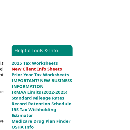
Helpful Tools & Info
is
2025 Tax Worksheets
el
New Client Info Sheets
nt
Prior Year Tax Worksheets
IMPORTANT! NEW BUSINESS
INFORMATION
IRMAA Limits (2022-2025)
are
Standard Mileage Rates
Record Retention Schedule
IRS Tax Withholding
Estimator
Medicare Drug Plan Finder
 we
OSHA Info