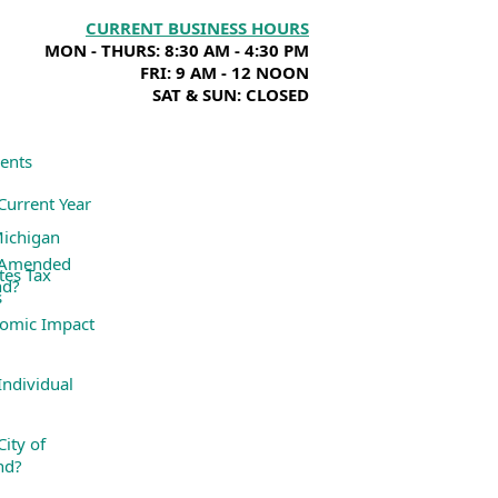
CURRENT BUSINESS HOURS
MON - THURS: 8:30 AM - 4:30 PM
FRI: 9 AM - 12 NOON
SAT & SUN: CLOSED
ents
Current Year
Michigan
 Amended
tes Tax
nd?
s
omic Impact
ndividual
ity of
nd?