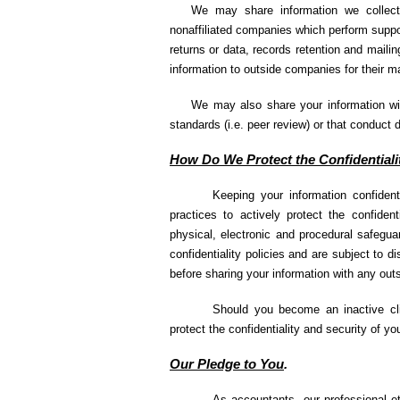
We may share information we collect 
nonaffiliated companies which perform suppor
returns or data, records retention and maili
information to outside companies for their ma
We may also share your information wit
standards (i.e. peer review) or that conduct 
How Do We Protect the Confidentiali
Keeping your information confiden
practices to actively protect the confident
physical, electronic and procedural safegua
confidentiality policies and are subject to d
before sharing your information with any outs
Should you become an inactive clie
protect the confidentiality and security of y
Our Pledge to You
.
As accountants, our professional e