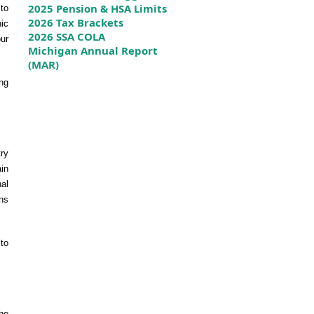
2025 Pension & HSA Limits
to
2026 Tax Brackets
nic
2026 SSA COLA
our
Michigan Annual Report
(MAR)
ng
ry
ain
nal
ons
to
he