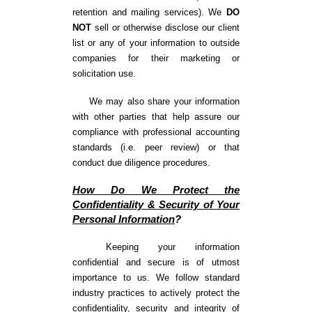
retention and mailing services). We
DO
NOT
sell or otherwise disclose our client
list or any of your information to outside
companies for their marketing or
solicitation use.
We may also share your information
with other parties that help assure our
compliance with professional accounting
standards (i.e. peer review) or that
conduct due diligence procedures.
How Do We Protect the
Confidentiality & Security of Your
Personal Information
?
Keeping your information
confidential and secure is of utmost
importance to us. We follow standard
industry practices to actively protect the
confidentiality, security and integrity of