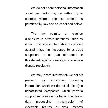
We do not share personal information
about you with anyone without your
express written consent, except as
permitted by law and as described below.
The law permits or requires
disclosure in certain instances, such as
if we must share information to protect
against fraud, in response to a court
subpoena, or as part of actual or
threatened legal proceedings or alternate
dispute resolution.
We may share information we collect
(except for consumer reporting
information which we do not disclose) to
nonaffiliated companies which perform
support services on our behalf (i.e. tax or
data processing, transmission of
electronic returns or data, records