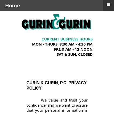
≡
Home
CURRENT BUSINESS HOURS
MON - THURS: 8:30 AM - 4:30 PM
FRI: 9 AM - 12 NOON
SAT & SUN: CLOSED
GURIN & GURIN, P.C. PRIVACY
POLICY
We value and trust your
confidence, and we want to assure
that your personal information is