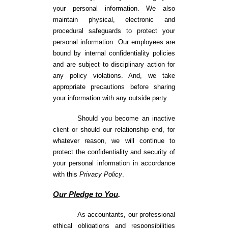
your personal information. We also
maintain physical, electronic and
procedural safeguards to protect your
personal information. Our employees are
bound by internal confidentiality policies
and are subject to disciplinary action for
any policy violations. And, we take
appropriate precautions before sharing
your information with any outside party.
Should you become an inactive
client or should our relationship end, for
whatever reason, we will continue to
protect the confidentiality and security of
your personal information in accordance
with this
Privacy Policy
.
Our Pledge to You
.
As accountants, our professional
ethical obligations and responsibilities