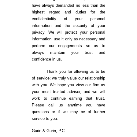
have always demanded no less than the
highest regard and duties for the
confidentiality of your personal
information and the security of your
privacy. We will protect your personal
information, use it only as necessary and
perform our engagements so as to
always maintain your trust and
confidence in us.
Thank you for allowing us to be
of service; we truly value our relationship
with you. We hope you view our firm as
your most trusted advisor, and we will
work to continue earning that trust.
Please call us anytime you have
questions or if we may be of further
service to you.
Gurin & Gurin, P.C.