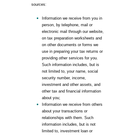
sources:
Information we receive from you in
person, by telephone, mail or
electronic mail through our website,
on tax preparation worksheets and
on other documents or forms we
use in preparing your tax returns or
providing other services for you.
Such information includes, but is
not limited to, your name, social
security number, income,
investment and other assets, and
other tax and financial information
about you;
Information we receive from others
about your transactions or
relationships with them. Such
information includes, but is not
limited to, investment loan or