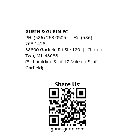
GURIN & GURIN PC
PH: (586) 263.0505 | FX: (586)
263.1428
38800 Garfield Rd Ste 120 | Clinton
Twp, MI 48038
(3rd building S. of 17 Mile on E. of
Garfield)
Share Us:
gurin-gurin.com