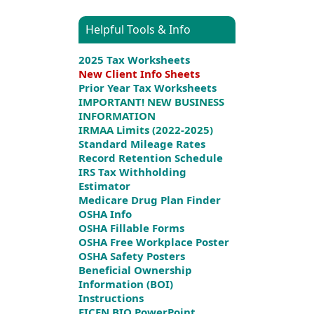
Helpful Tools & Info
2025 Tax Worksheets
New Client Info Sheets
Prior Year Tax Worksheets
IMPORTANT! NEW BUSINESS
INFORMATION
IRMAA Limits (2022-2025)
Standard Mileage Rates
Record Retention Schedule
IRS Tax Withholding
Estimator
Medicare Drug Plan Finder
OSHA Info
OSHA Fillable Forms
OSHA Free Workplace Poster
OSHA Safety Posters
Beneficial Ownership
Information (BOI)
Instructions
FICEN BIO PowerPoint