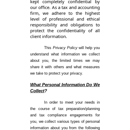
kept completely confidential by
our office. As a tax and accounting
firm, we adhere to the highest
level of professional and ethical
responsibility and obligations to
protect the confidentiality of all
client information.
This
Privacy Policy
will help you
understand what information we collect
about you, the limited times we may
share it with others and what measures
we take to protect your privacy.
What Personal Information Do We
Collect
?
In order to meet your needs in
the course of tax preparation/planning
and tax compliance engagements for
you, we collect various types of personal
information about you from the following