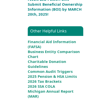
Submit Beneficial Ownership
Information (BOI) by MARCH
20th, 2025!
Other Helpful Links
Financial Aid Information
(FAFSA)
Business Entity Comparison
Chart
Charitable Donation
Guidelines
Common Audit Triggers
2025 Pension & HSA Limits
2026 Tax Brackets
2026 SSA COLA
Michigan Annual Report
(MAR)