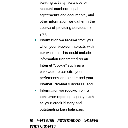
banking activity, balances or
account numbers, legal
agreements and documents, and
other information we gather in the
course of providing services to
you;
Information we receive from you
when your browser interacts with
our website. This could include
information transmitted on an
Internet “cookie” such as a
password to our site, your
preferences on the site and your
Internet Provider’s address; and
Information we receive from a
consumer reporting agency such
as your credit history and
outstanding loan balances.
Is Personal Information Shared
With Others
?