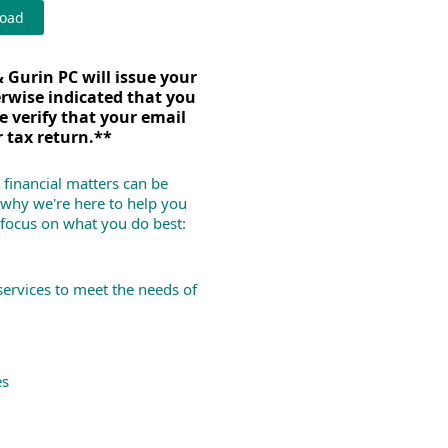
load
 Gurin PC will issue your
erwise indicated that you
e verify that your email
r tax return.**
 financial matters can be
why we're here to help you
 focus on what you do best:
services to meet the needs of
es