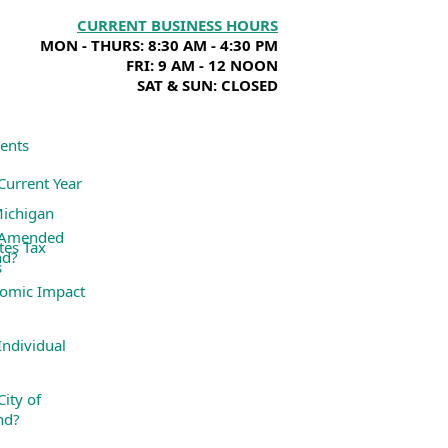
CURRENT BUSINESS HOURS
MON - THURS: 8:30 AM - 4:30 PM
FRI: 9 AM - 12 NOON
SAT & SUN: CLOSED
ents
Current Year
Michigan
 Amended
tes Tax
nd?
s
omic Impact
ndividual
ity of
nd?