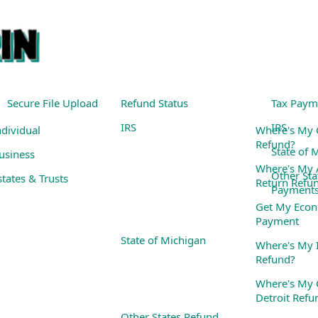
Secure File Upload
Refund Status
Tax Paym
IRS
IRS
ndividual
Where's My 
Refund?
State of 
usiness
Where's My
Other Sta
states & Trusts
Return Refu
Payment
Get My Econ
Payment
State of Michigan
Where's My I
Refund?
Where's My C
Detroit Refu
Other States Refund