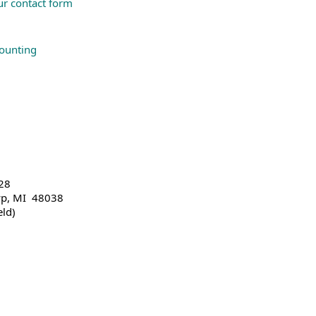
our contact form
counting
28
wp, MI 48038
eld)