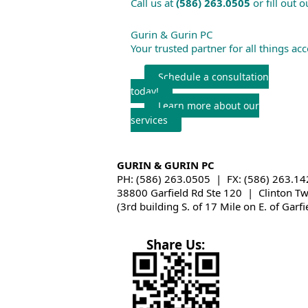
Call us at
(586) 263.0505
or fill out 
Gurin & Gurin PC
Your trusted partner for all things ac
Schedule a consultation
today!
Learn more about our
services
GURIN & GURIN PC
PH: (586) 263.0505 | FX: (586) 263.14
38800 Garfield Rd Ste 120 | Clinton T
(3rd building S. of 17 Mile on E. of Garfi
Share Us: