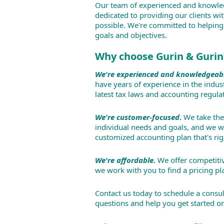
Our team of experienced and knowle
dedicated to providing our clients wit
possible. We're committed to helping
goals and objectives.
Why choose Gurin & Gurin
We're experienced and knowledgeab
have years of experience in the indus
latest tax laws and accounting regula
We're customer-focused
.
We take the
individual needs and goals, and we w
customized accounting plan that's rig
We're affordable.
We offer competitiv
we work with you to find a pricing pla
Contact us today to schedule a consul
questions and help you get started on 