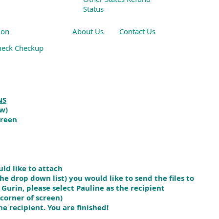
Status
ion
About Us
Contact Us
heck Checkup
 Other Resources
NS
ow)
creen
ld like to attach
e drop down list) you would like to send the files to
rin, please select Pauline as the recipient
corner of screen)
he recipient. You are finished!