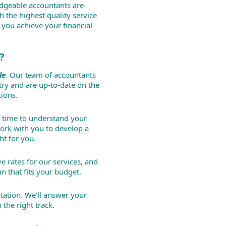
dgeable accountants are
h the highest quality service
 you achieve your financial
?
le
. Our team of accountants
try and are up-to-date on the
tions.
 time to understand your
ork with you to develop a
ht for you.
e rates for our services, and
n that fits your budget.
tation. We'll answer your
the right track.