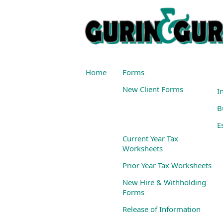
Home
Forms
New Client Forms
I
B
E
Current Year Tax
Worksheets
Prior Year Tax Worksheets
New Hire & Withholding
Forms
Release of Information