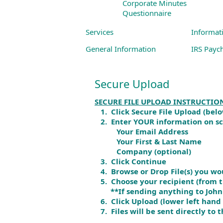
Corporate Minutes
Questionnaire
Services
Informat
General Information
IRS Payc
Business Services
Links to
Secure Upload
Individual Services
SECURE FILE UPLOAD INSTRUCTIO
1. Click Secure File Upload (bel
2. Enter YOUR information on s
Your Email Address
Your First & Last Name
Company (optional)
3. Click Continue
4. Browse or Drop File(s) you wou
5. Choose your recipient (from th
**If sending anything to John Gu
6. Click Upload (lower left hand 
7. Files will be sent directly to t