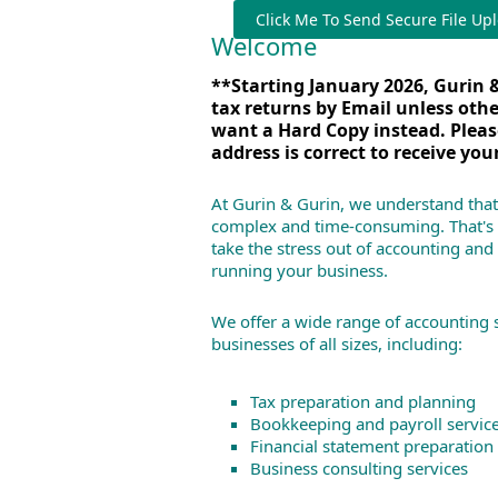
Click Me To Send Secure File Up
Welcome
**Starting January 2026, Gurin &
tax returns by Email unless oth
want a Hard Copy instead.
Pleas
address is correct to receive you
At Gurin & Gurin, we understand that
complex and time-consuming. That's 
take the stress out of accounting and
running your business.
We offer a wide range of accounting 
businesses of all sizes, including:
Tax preparation and planning
Bookkeeping and payroll servic
Financial statement preparation
Business consulting services