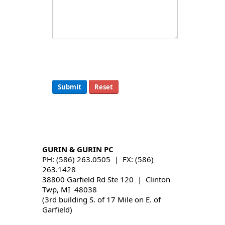
Submit
Reset
GURIN & GURIN PC
PH: (586) 263.0505 | FX: (586)
263.1428
38800 Garfield Rd Ste 120 | Clinton
Twp, MI 48038
(3rd building S. of 17 Mile on E. of
Garfield)