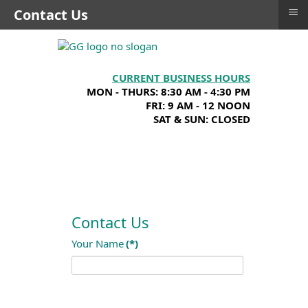
≡
Contact Us
CURRENT BUSINESS HOURS
MON - THURS: 8:30 AM - 4:30 PM
FRI: 9 AM - 12 NOON
SAT & SUN: CLOSED
Contact Us
Your Name
(*)