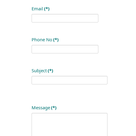
Email
(*)
Phone No
(*)
Subject
(*)
Message
(*)